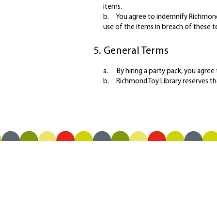
items.
b. You agree to indemnify Richmond T
use of the items in breach of these t
5. General Terms
a. By hiring a party pack, you agree
b. Richmond Toy Library reserves th
OPENING HOURS
Saturday 9:30 am - 12:00 pm
Tuesday 12:30 pm - 2:30 pm
Thursday 9:30 am - 11:30 am