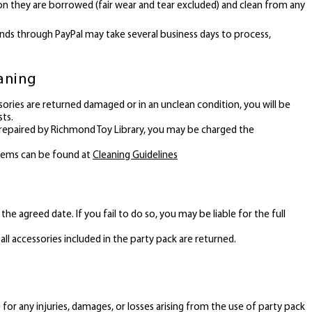
on they are borrowed (fair wear and tear excluded) and clean from any
nds through PayPal may take several business days to process,
eaning
ssories are returned damaged or in an unclean condition, you will be
sts.
 repaired by Richmond Toy Library, you may be charged the
items can be found at
Cleaning Guidelines
he agreed date. If you fail to do so, you may be liable for the full
all accessories included in the party pack are returned.
for any injuries, damages, or losses arising from the use of party pack