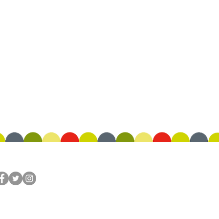
OLLOW US