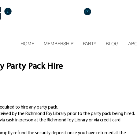
Call us: (+61) 412 287 914
Mail us: info@rtl.org.au
HOME
MEMBERSHIP
PARTY
BLOG
AB
y Party Pack Hire
equired to hire any party pack.
ived by the Richmond Toy Library prior to the party pack being hired.
ia cash in person at the Richmond Toy Library or via credit card
mptly refund the security deposit once you have returned all the