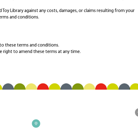
oy Library against any costs, damages, or claims resulting from your
erms and conditions.
 to these terms and conditions.
e right to amend these terms at any time.
F
CONTACT
Address
Upstairs, The Stables - 19 Duke St,
Richmond, VIC 3121, Australia