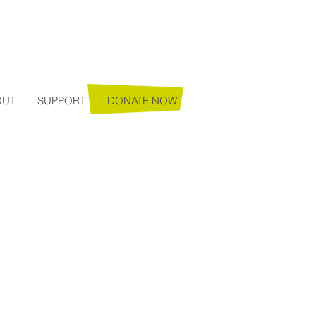
Login
OUT
SUPPORT
DONATE NOW