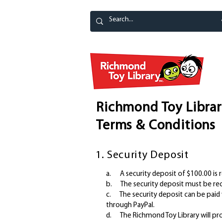
Richmond Toy Librar
Terms & Conditions
1. Security Deposit
a. A security deposit of $100.00 is r
b. The security deposit must be rece
c. The security deposit can be paid v
through PayPal.
d. The Richmond Toy Library will pro