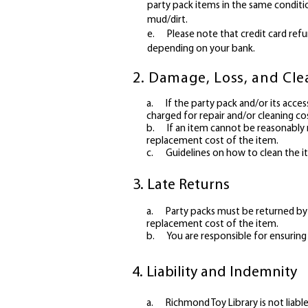
party pack items in the same conditi
mud/dirt.
e. Please note that credit card refu
depending on your bank.
2. Damage, Loss, and Cl
a.
If the party pack and/or its acce
charged for repair and/or cleaning co
b.
If an item cannot be reasonably
replacement cost of the item.
c.
Guidelines on how to clean the 
3. Late Returns
a.
Party packs must be returned by t
replacement cost of the item.
b.
You are responsible for ensuring 
4. Liability and Indemnity
a. Richmond Toy Library is not liable 